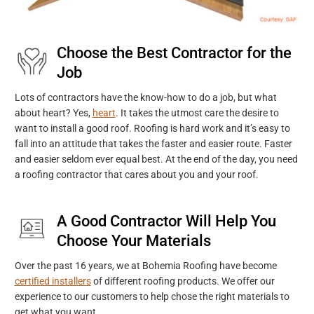
Choose the Best Contractor for the
Job
Lots of contractors have the know-how to do a job, but what
about heart? Yes,
heart
. It takes the utmost care the desire to
want to install a good roof. Roofing is hard work and it’s easy to
fall into an attitude that takes the faster and easier route. Faster
and easier seldom ever equal best. At the end of the day, you need
a roofing contractor that cares about you and your roof.
A Good Contractor Will Help You
Choose Your Materials
Over the past 16 years, we at Bohemia Roofing have become
certified installers
of different roofing products. We offer our
experience to our customers to help chose the right materials to
get what you want.