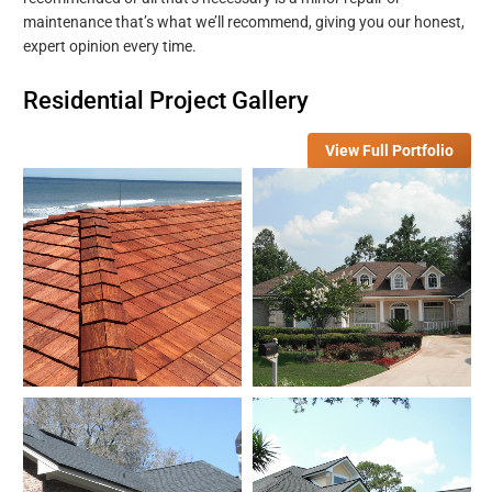
maintenance that’s what we’ll recommend, giving you our honest,
expert opinion every time.
Residential Project Gallery
View Full Portfolio