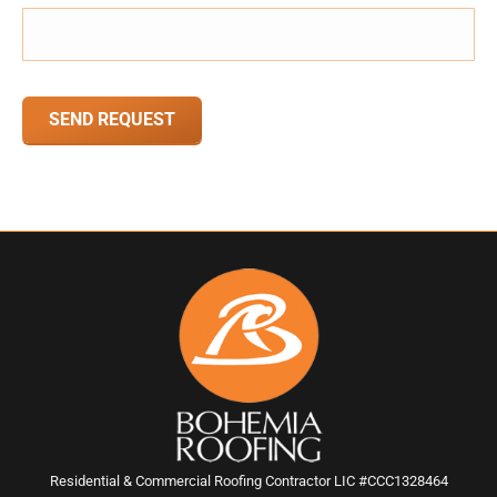
CAPTCHA
Residential & Commercial Roofing Contractor LIC #CCC1328464