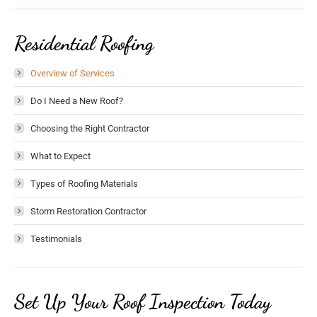
Residential Roofing
Overview of Services
Do I Need a New Roof?
Choosing the Right Contractor
What to Expect
Types of Roofing Materials
Storm Restoration Contractor
Testimonials
Set Up Your Roof Inspection Today