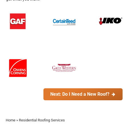
Next: Do I Need a New Roof?
Home
»
Residential Roofing Services