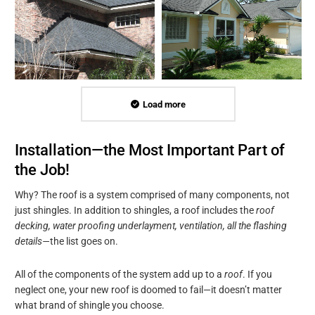
Load more
Installation—the Most Important Part of
the Job!
Why? The roof is a system comprised of many components, not
just shingles. In addition to shingles, a roof includes the
roof
decking, water proofing underlayment, ventilation, all the flashing
details—
the list goes on.
All of the components of the system add up to a
roof
. If you
neglect one, your new roof is doomed to fail—it doesn’t matter
what brand of shingle you choose.