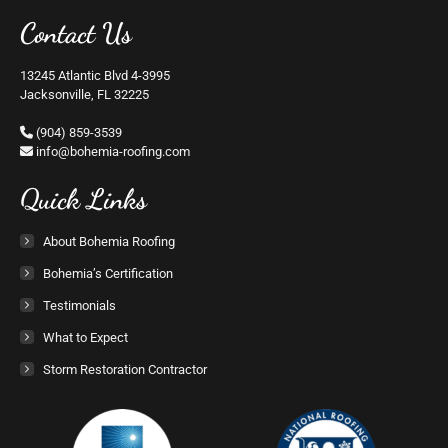
Contact Us
13245 Atlantic Blvd 4-3995
Jacksonville, FL 32225
(904) 859-3539
moc.gnifoor-aimehob@ofni
Quick Links
About Bohemia Roofing
Bohemia’s Certification
Testimonials
What to Expect
Storm Restoration Contractor