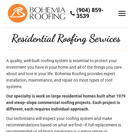
(904) 859-
3539
Residential Roofing Services
A quality, well-built roofing system is essential to protect your
investment you have in your home and all of the things you care
about and love in your life. Bohemia Roofing provides expert
installation, maintenance, and repair on most types of roof
systems.
Our specialty is work on large residential homes built after 1979
and steep-slope commercial roofing projects. Each project is
different, each requires individual approach.
Our technicians will inspect your roofing system and make
recommendations based on what we find—if full replacement is
recommended or all that’s necessary is a minor repair or