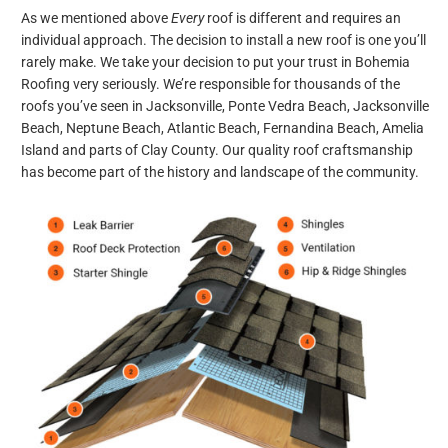
As we mentioned above
Every
roof is different and requires an
individual approach. The decision to install a new roof is one you’ll
rarely make. We take your decision to put your trust in Bohemia
Roofing very seriously. We’re responsible for thousands of the
roofs you’ve seen in Jacksonville, Ponte Vedra Beach, Jacksonville
Beach, Neptune Beach, Atlantic Beach, Fernandina Beach, Amelia
Island and parts of Clay County. Our quality roof craftsmanship
has become part of the history and landscape of the community.