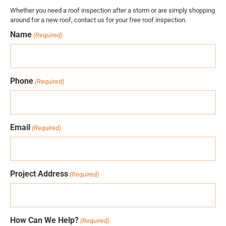
Whether you need a roof inspection after a storm or are simply shopping
around for a new roof, contact us for your free roof inspection.
Name
(Required)
Phone
(Required)
Email
(Required)
Project Address
(Required)
How Can We Help?
(Required)