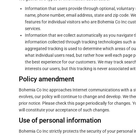
Information that users provide through optional, voluntary
name, phone number, email address, state and zip code. We 
features for individual visitors who are Bohemia Co Inc cu
services.
Information that we collect automatically as you navigate 
information collected through tracking technologies such
aggregated tracking is used to determine which areas of our 
what individual users read, but rather how well each page p
the best experience for our customers. We may track searc
interests our users, but this tracking is never associated wit
Policy amendment
Bohemia Co Inc approaches Internet communications with a str
evolves, our policy will continue to change and develop. We the
prior notice. Please check this page periodically for changes. 
will constitute your acceptance of such changes.
Use of personal information
Bohemia Co Inc strictly protects the security of your personal 