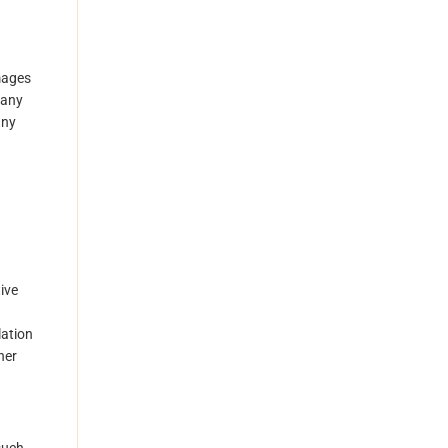
amages
 any
any
ive
lation
her