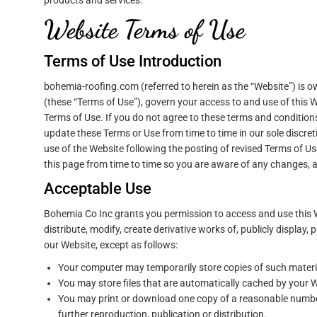
products and services.
Website Terms of Use
Terms of Use Introduction
bohemia-roofing.com (referred to herein as the “Website”) is
(these “Terms of Use”), govern your access to and use of this 
Terms of Use. If you do not agree to these terms and condition
update these Terms or Use from time to time in our sole discr
use of the Website following the posting of revised Terms of 
this page from time to time so you are aware of any changes, a
Acceptable Use
Bohemia Co Inc grants you permission to access and use this 
distribute, modify, create derivative works of, publicly display,
our Website, except as follows:
Your computer may temporarily store copies of such materia
You may store files that are automatically cached by your
You may print or download one copy of a reasonable number
further reproduction, publication or distribution.