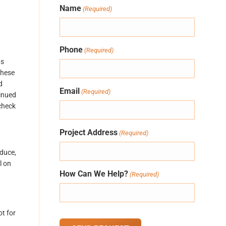
Name
(Required)
Phone
(Required)
ns
these
d
Email
(Required)
tinued
check
Project Address
(Required)
oduce,
l on
How Can We Help?
(Required)
t for
CAPTCHA