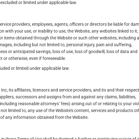
xcluded or limited under applicable law.
, service providers, employees, agents, officers or directors be liable for d
on with your use, or inability to use, the Website, any websites linked to it,
or items obtained through the Website or such other websites, including 
amages, including but not limited to, personal injury, pain and suffering,
ness or anticipated savings, loss of use, loss of goodwill, loss of data and
t or otherwise, even if foreseeable.
luded or limited under applicable law.
 its affiliates, licensors and service providers, and its and their respect
uppliers, successors and assigns from and against any claims, liabilities,
cluding reasonable attorneys’ fees) arising out of or relating to your vio
 not limited to, any use of the Website’s content, services and products ot
 of any information obtained from the Website.