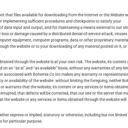
that files available for downloading from the Internet or the Website wi
for implementing sufficient procedures and checkpoints to satisfy your
of data input and output, and for maintaining a means external to our sit
ny loss or damage caused by a distributed denial-of-service attack, viruses
omputer equipment, computer programs, data or other proprietary materia
rough the website or to your downloading of any material posted on it, or
obtained through the website is at your own risk. The website, its content
 on an “as is” and “as available” basis, without any warranties of any kin
rson associated with Bohemia Co Inc makes any warranty or representatio
acy or availability of the website. without limiting the foregoing, neither 
r warrants that the website, its content or any services or items obtain
terrupted, that defects will be corrected, that our site or the server that m
at the website or any services or items obtained through the website will
ther express or implied, statutory or otherwise, including but not limited 
s for particular purpose.