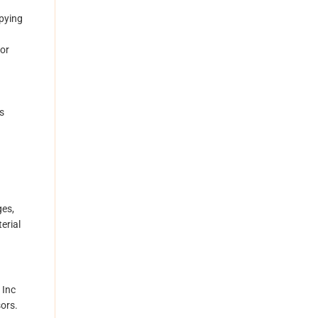
opying
ior
s
ges,
erial
 Inc
sors.