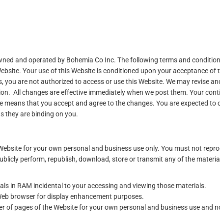
 owned and operated by Bohemia Co Inc. The following terms and conditio
Website. Your use of this Website is conditioned upon your acceptance of 
s, you are not authorized to access or use this Website. We may revise an
etion. All changes are effective immediately when we post them. Your con
Use means that you accept and agree to the changes. You are expected to 
s they are binding on you.
Website for your own personal and business use only. You must not repr
 publicly perform, republish, download, store or transmit any of the materia
ls in RAM incidental to your accessing and viewing those materials.
 Web browser for display enhancement purposes.
 of pages of the Website for your own personal and business use and no