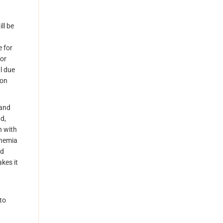
ll be
e for
 or
l due
 on
 and
d,
n with
Bohemia
ed
akes it
to