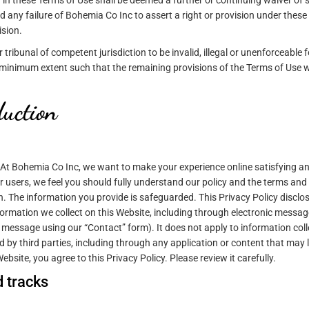
 in these Terms of Use shall be deemed a further or continuing waiver of 
d any failure of Bohemia Co Inc to assert a right or provision under these
ision.
 tribunal of competent jurisdiction to be invalid, illegal or unenforceable f
e minimum extent such that the remaining provisions of the Terms of Use wi
duction
. At Bohemia Co Inc, we want to make your experience online satisfying a
 users, we feel you should fully understand our policy and the terms and
. The information you provide is safeguarded. This Privacy Policy disclo
formation we collect on this Website, including through electronic messa
essage using our “Contact” form). It does not apply to information col
d by third parties, including through any application or content that may l
bsite, you agree to this Privacy Policy. Please review it carefully.
 tracks