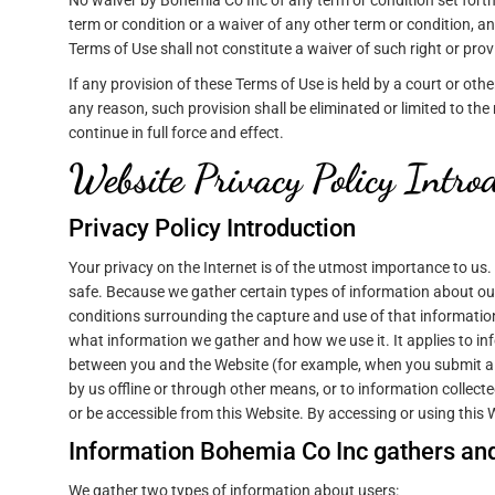
No waiver by Bohemia Co Inc of any term or condition set forth
term or condition or a waiver of any other term or condition, an
Terms of Use shall not constitute a waiver of such right or prov
If any provision of these Terms of Use is held by a court or other
any reason, such provision shall be eliminated or limited to th
continue in full force and effect.
Website Privacy Policy Intro
Privacy Policy Introduction
Your privacy on the Internet is of the utmost importance to us
safe. Because we gather certain types of information about our
conditions surrounding the capture and use of that information
what information we gather and how we use it. It applies to in
between you and the Website (for example, when you submit a m
by us offline or through other means, or to information collecte
or be accessible from this Website. By accessing or using this We
Information Bohemia Co Inc gathers and
We gather two types of information about users: