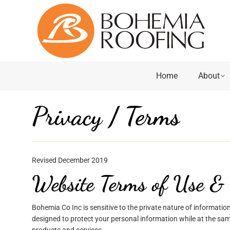
Home
About
Privacy / Terms
Revised December 2019
Website Terms of Use & 
Bohemia Co Inc is sensitive to the private nature of information
designed to protect your personal information while at the sam