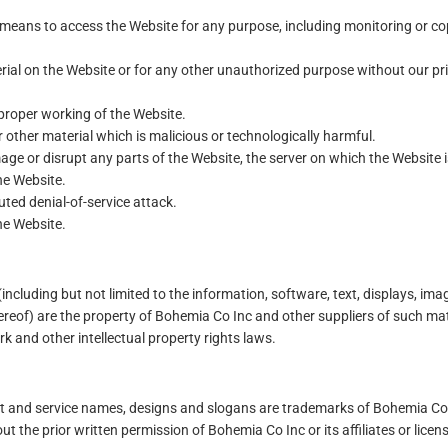
r means to access the Website for any purpose, including monitoring or c
ial on the Website or for any other unauthorized purpose without our pr
 proper working of the Website.
 other material which is malicious or technologically harmful.
age or disrupt any parts of the Website, the server on which the Website i
he Website.
uted denial-of-service attack.
he Website.
(including but not limited to the information, software, text, displays, ima
reof) are the property of Bohemia Co Inc and other suppliers of such mat
k and other intellectual property rights laws.
ct and service names, designs and slogans are trademarks of Bohemia Co
ut the prior written permission of Bohemia Co Inc or its affiliates or licen