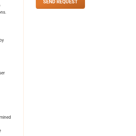
e
ons.
 by
ser
rmined
e