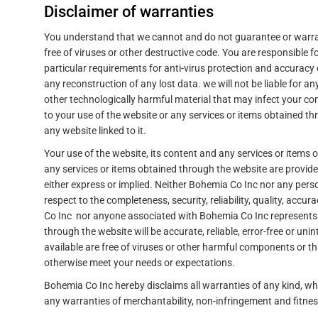
Disclaimer of warranties
You understand that we cannot and do not guarantee or warrant 
free of viruses or other destructive code. You are responsible 
particular requirements for anti-virus protection and accuracy 
any reconstruction of any lost data. we will not be liable for a
other technologically harmful material that may infect your c
to your use of the website or any services or items obtained th
any website linked to it.
Your use of the website, its content and any services or items 
any services or items obtained through the website are provided
either express or implied. Neither Bohemia Co Inc nor any pe
respect to the completeness, security, reliability, quality, accur
Co Inc nor anyone associated with Bohemia Co Inc represents o
through the website will be accurate, reliable, error-free or unin
available are free of viruses or other harmful components or th
otherwise meet your needs or expectations.
Bohemia Co Inc hereby disclaims all warranties of any kind, whe
any warranties of merchantability, non-infringement and fitnes