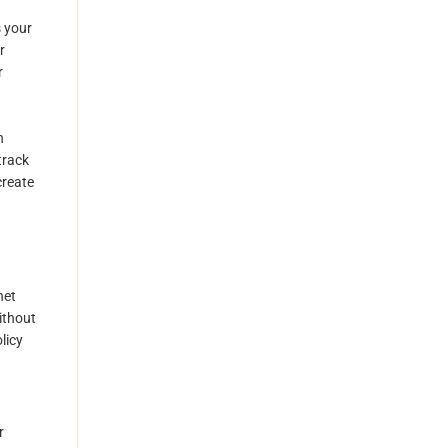
s your
r
r
d
h
track
create
net
ithout
licy
r